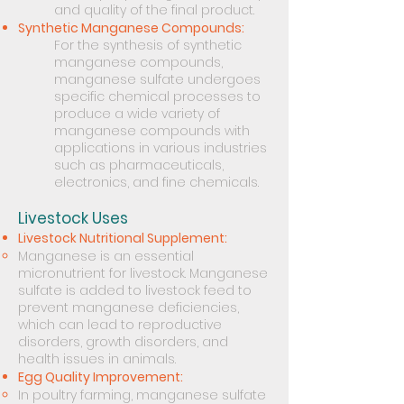
and quality of the final product.
Synthetic Manganese Compounds:
For the synthesis of synthetic
manganese compounds,
manganese sulfate undergoes
specific chemical processes to
produce a wide variety of
manganese compounds with
applications in various industries
such as pharmaceuticals,
electronics, and fine chemicals.
Livestock Uses
Livestock Nutritional Supplement:
Manganese is an essential
micronutrient for livestock. Manganese
sulfate is added to livestock feed to
prevent manganese deficiencies,
which can lead to reproductive
disorders, growth disorders, and
health issues in animals.
Egg Quality Improvement:
In poultry farming, manganese sulfate