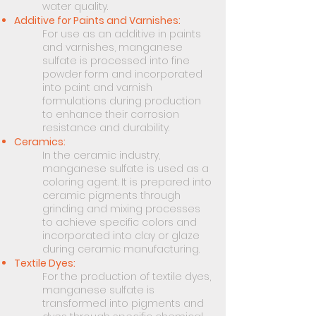
water quality.
Additive for Paints and Varnishes:
For use as an additive in paints
and varnishes, manganese
sulfate is processed into fine
powder form and incorporated
into paint and varnish
formulations during production
to enhance their corrosion
resistance and durability.
Ceramics:
In the ceramic industry,
manganese sulfate is used as a
coloring agent. It is prepared into
ceramic pigments through
grinding and mixing processes
to achieve specific colors and
incorporated into clay or glaze
during ceramic manufacturing.
Textile Dyes:
For the production of textile dyes,
manganese sulfate is
transformed into pigments and