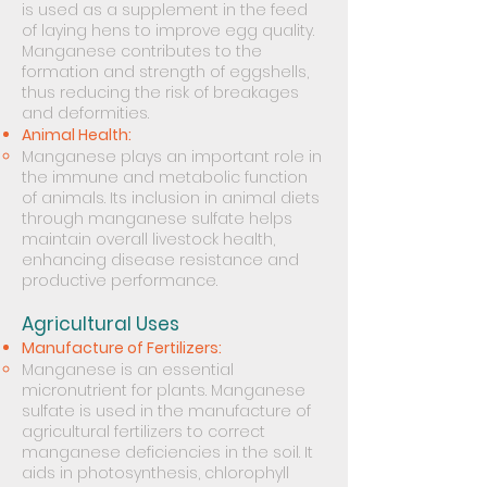
is used as a supplement in the feed
of laying hens to improve egg quality.
Manganese contributes to the
formation and strength of eggshells,
thus reducing the risk of breakages
and deformities.
Animal Health:
Manganese plays an important role in
the immune and metabolic function
of animals. Its inclusion in animal diets
through manganese sulfate helps
maintain overall livestock health,
enhancing disease resistance and
productive performance.
Agricultural Uses
Manufacture of Fertilizers:
Manganese is an essential
micronutrient for plants. Manganese
sulfate is used in the manufacture of
agricultural fertilizers to correct
manganese deficiencies in the soil. It
aids in photosynthesis, chlorophyll