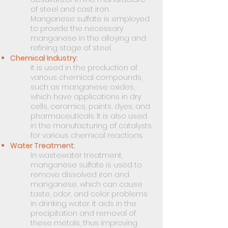
of steel and cast iron.
Manganese sulfate is employed
to provide the necessary
manganese in the alloying and
refining stage of steel.
Chemical Industry:
It is used in the production of
various chemical compounds,
such as manganese oxides,
which have applications in dry
cells, ceramics, paints, dyes, and
pharmaceuticals. It is also used
in the manufacturing of catalysts
for various chemical reactions.
Water Treatment:
In wastewater treatment,
manganese sulfate is used to
remove dissolved iron and
manganese, which can cause
taste, odor, and color problems
in drinking water. It aids in the
precipitation and removal of
these metals, thus improving