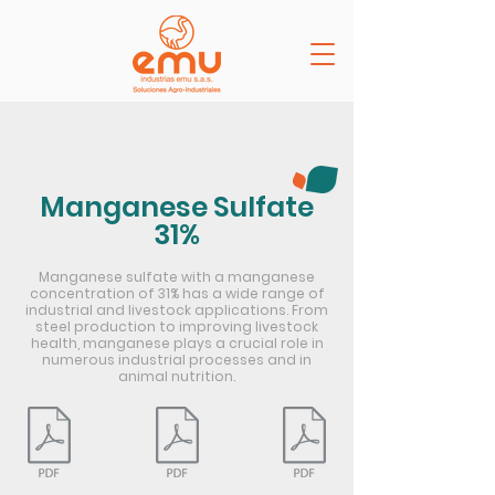
Manganese Sulfate
31%
Manganese sulfate with a manganese
concentration of 31% has a wide range of
industrial and livestock applications. From
steel production to improving livestock
health, manganese plays a crucial role in
numerous industrial processes and in
animal nutrition.