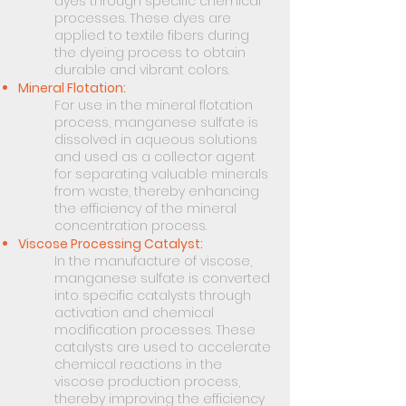
dyes through specific chemical
processes. These dyes are
applied to textile fibers during
the dyeing process to obtain
durable and vibrant colors.
Mineral Flotation:
For use in the mineral flotation
process, manganese sulfate is
dissolved in aqueous solutions
and used as a collector agent
for separating valuable minerals
from waste, thereby enhancing
the efficiency of the mineral
concentration process.
Viscose Processing Catalyst:
In the manufacture of viscose,
manganese sulfate is converted
into specific catalysts through
activation and chemical
modification processes. These
catalysts are used to accelerate
chemical reactions in the
viscose production process,
thereby improving the efficiency