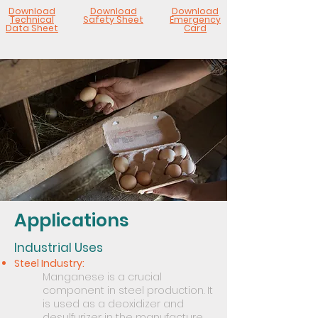
Download
Download
Download
Technical
Safety Sheet
Emergency
Data Sheet
Card
Applications
Industrial Uses
Steel Industry:
Manganese is a crucial
component in steel production. It
is used as a deoxidizer and
desulfurizer in the manufacture